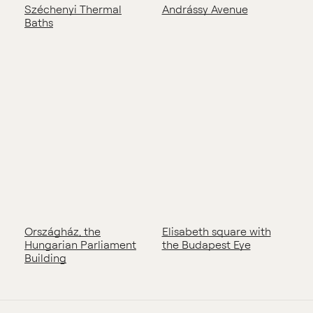
Széchenyi Thermal
Andrássy Avenue
Baths
Országház, the
Elisabeth square with
Hungarian Parliament
the Budapest Eye
Building