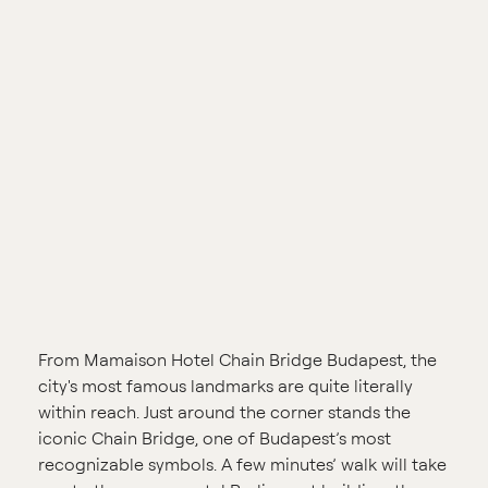
From Mamaison Hotel Chain Bridge Budapest, the
city's most famous landmarks are quite literally
within reach. Just around the corner stands the
iconic Chain Bridge, one of Budapest’s most
recognizable symbols. A few minutes’ walk will take