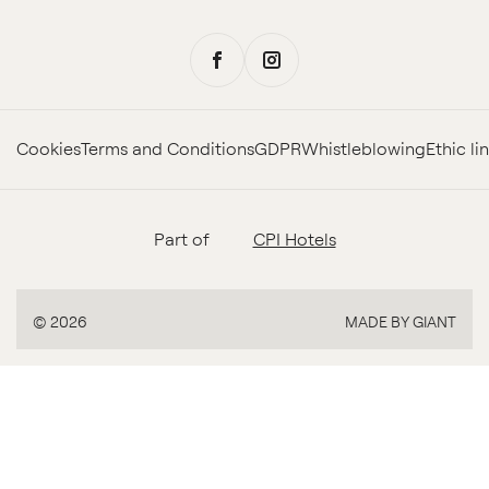
Cookies
Terms and Conditions
GDPR
Whistleblowing
Ethic li
Part of
CPI Hotels
MADE BY GIANT
© 2026