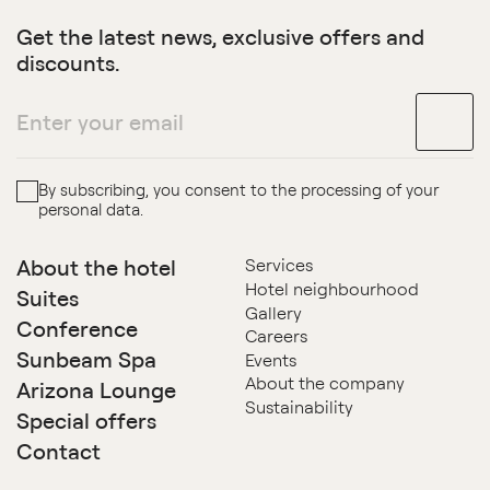
Get the latest news, exclusive offers and
discounts.
By subscribing, you consent to the processing of your
personal data.
About the hotel
Services
Hotel neighbourhood
Suites
Gallery
Conference
Careers
Sunbeam Spa
Events
About the company
Arizona Lounge
Sustainability
Special offers
Contact